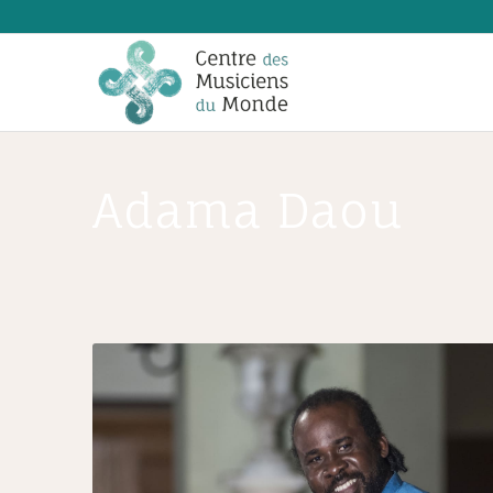
Adama Daou