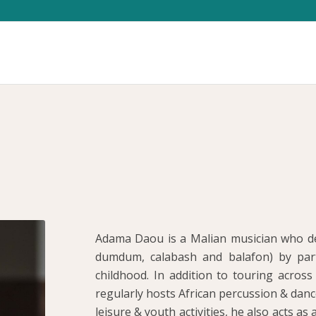
Adama Daou is a Malian musician who de
dumdum, calabash and balafon) by parti
childhood. In addition to touring acro
regularly hosts African percussion & danc
leisure & youth activities, he also acts as