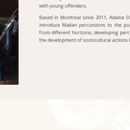
with young offenders.
Based in Montreal since 2011, Adama Da
introduce Malian percussions to the publ
from different horizons, developing perc
the development of sociocultural actions 