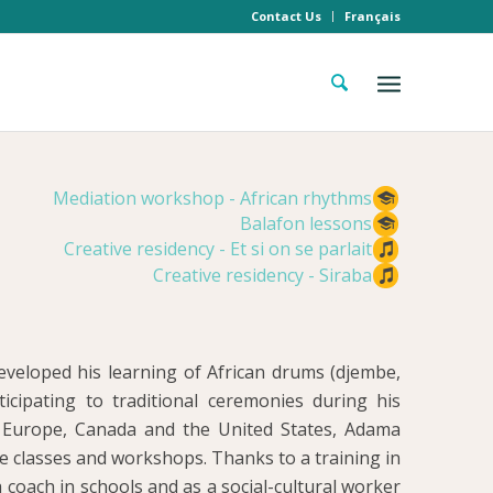
Contact Us
Français
Mediation workshop - African rhythms
Balafon lessons
Creative residency - Et si on se parlait
Creative residency - Siraba
veloped his learning of African drums (djembe,
cipating to traditional ceremonies during his
ss Europe, Canada and the United States, Adama
e classes and workshops. Thanks to a training in
 a coach in schools and as a social-cultural worker