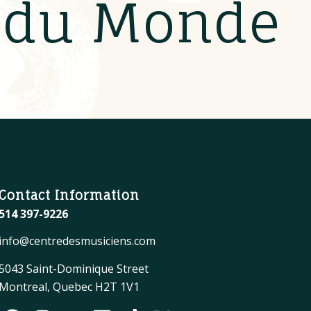
s du Monde
Contact Information
514 397-9226
info@centredesmusiciens.com
5043 Saint-Dominique Street
Montreal, Quebec H2T 1V1