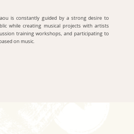
ou is constantly guided by a strong desire to
ic while creating musical projects with artists
ussion training workshops, and participating to
based on music.