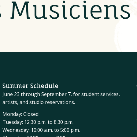
s Musicien
Summer Schedule
June 23 through September 7, for student services,
artists, and studio reservations.
Monday: Closed
Tuesday: 12:30 p.m. to 8:30 p.m.
Wednesday: 10:00 a.m. to 5:00 p.m.