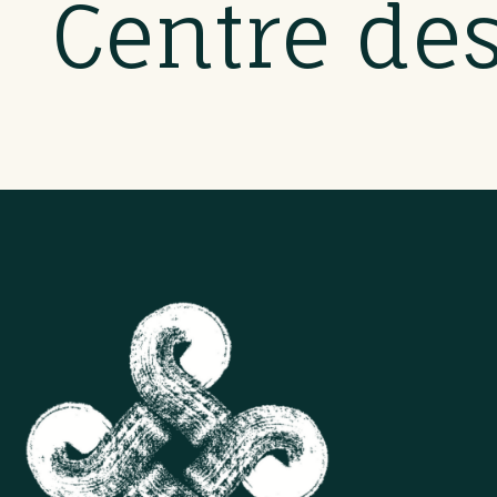
Centre de