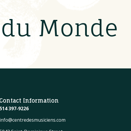
s du Monde
Contact Information
514 397-9226
info@centredesmusiciens.com