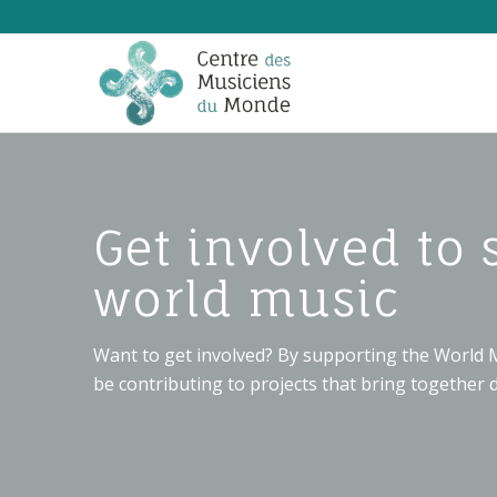
Get involved to 
world music
Want to get involved? By supporting the World M
be contributing to projects that bring together d