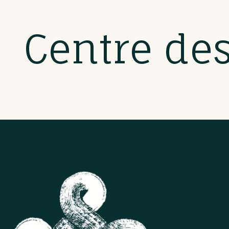
Centre de