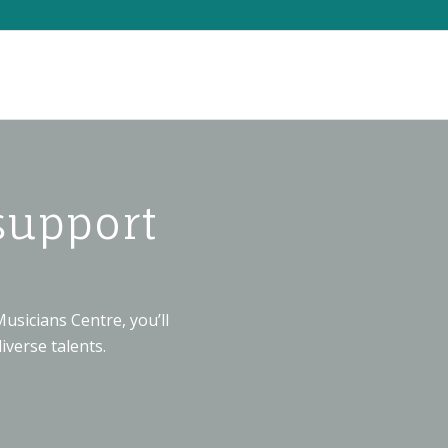
support
usicians Centre, you’ll
iverse talents.