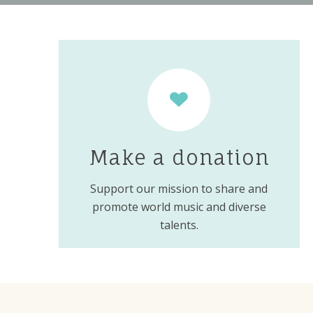
Make a donation
Support our mission to share and
promote world music and diverse
talents.