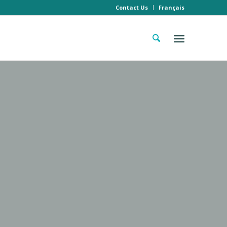
Contact Us
Français