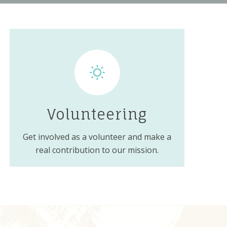
Volunteering
Get involved as a volunteer and make a
real contribution to our mission.