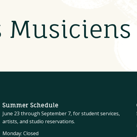
s Musicien
Summer Schedule
June 23 through September 7, for student services,
artists, and studio reservations.
Monday: Closed