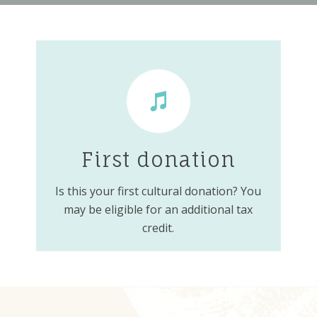
First donation
Is this your first cultural donation? You
may be eligible for an additional tax
credit.