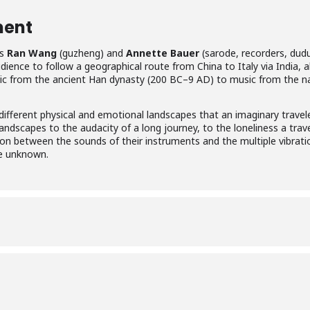
ment
ns
Ran Wang
(guzheng) and
Annette Bauer
(sarode, recorders, dudu
udience to follow a geographical route from China to Italy via India, 
usic from the ancient Han dynasty (200 BC–9 AD) to music from the n
 different physical and emotional landscapes that an imaginary tra
andscapes to the audacity of a long journey, to the loneliness a trav
ion between the sounds of their instruments and the multiple vibratio
he unknown.