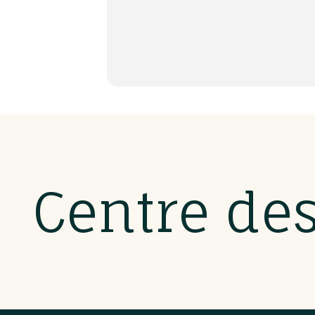
Centre de