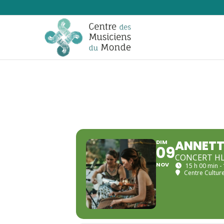
ANNETT
DIM
09
CONCERT H
NOV
15 h 00 min -
Centre Culture