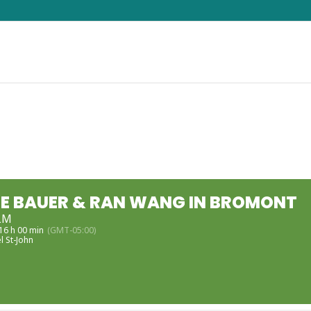
E BAUER & RAN WANG IN BROMONT
LM
 16 h 00 min
(GMT-05:00)
l St-John