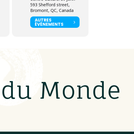
593 Shefford street,
Bromont, QC, Canada
AUTRES
ÉVÈNEMENTS
s du Monde