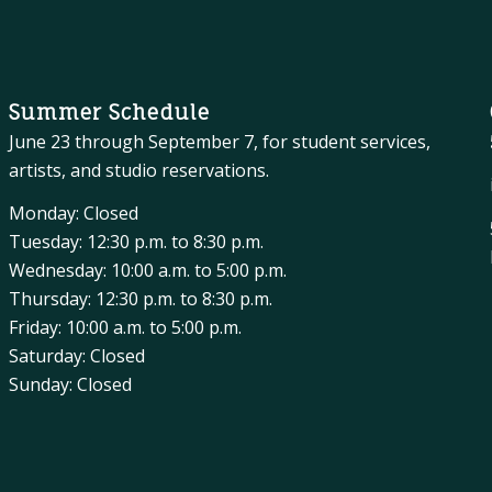
Summer Schedule
June 23 through September 7, for student services,
artists, and studio reservations.
Monday: Closed
Tuesday: 12:30 p.m. to 8:30 p.m.
Wednesday: 10:00 a.m. to 5:00 p.m.
Thursday: 12:30 p.m. to 8:30 p.m.
Friday: 10:00 a.m. to 5:00 p.m.
Saturday: Closed
Sunday: Closed