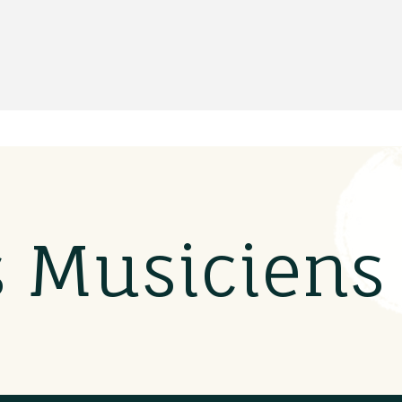
s Musicien