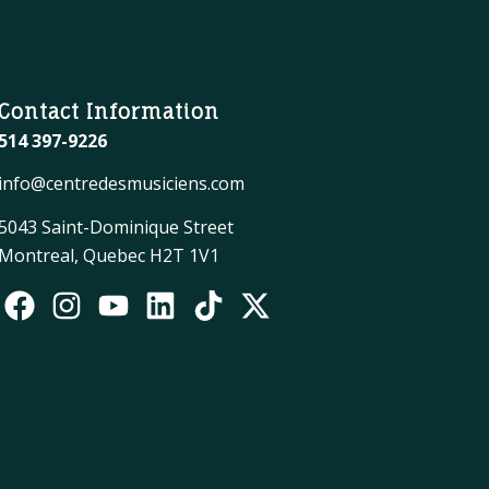
Contact Information
514 397-9226
info@centredesmusiciens.com
5043 Saint-Dominique Street
Montreal, Quebec H2T 1V1