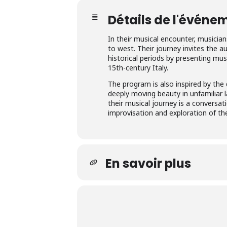
Détails de l'événe
In their musical encounter, musicia
to west. Their journey invites the a
historical periods by presenting m
15th-century Italy.
The program is also inspired by the
deeply moving beauty in unfamiliar l
their musical journey is a conversat
improvisation and exploration of t
En savoir plus