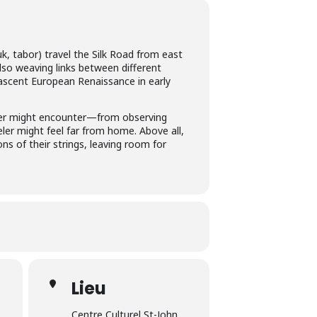
k, tabor) travel the Silk Road from east
also weaving links between different
ascent European Renaissance in early
veler might encounter—from observing
eler might feel far from home. Above all,
ns of their strings, leaving room for
Lieu
Centre Culturel St-John