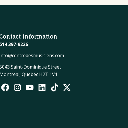
Contact Information
514 397-9226
info@centredesmusiciens.com
5043 Saint-Dominique Street
Montreal, Quebec H2T 1V1