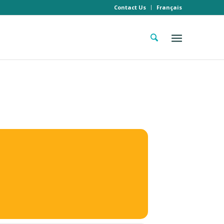
Contact Us
Français