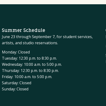
Summer Schedule
June 23 through September 7, for student services,
artists, and studio reservations.
Monday: Closed
Tuesday: 12:30 p.m. to 8:30 p.m.
Wednesday: 10:00 a.m. to 5:00 p.m.
Thursday: 12:30 p.m. to 8:30 p.m.
Friday: 10:00 a.m. to 5:00 p.m.
Saturday: Closed
Sunday: Closed