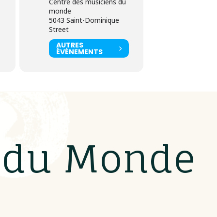
Centre des musiciens du
monde
5043 Saint-Dominique
Street
AUTRES
ÉVÈNEMENTS
s du Monde