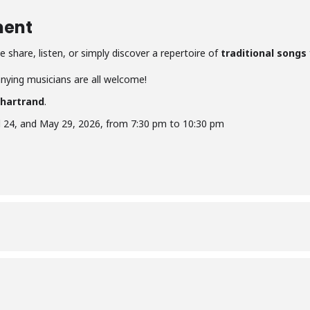
ment
 share, listen, or simply discover a repertoire of
traditional songs
ying musicians are all welcome!
Chartrand
.
il 24, and May 29, 2026, from 7:30 pm to 10:30 pm