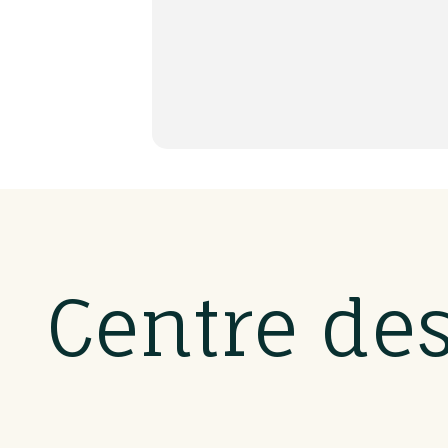
Centre de