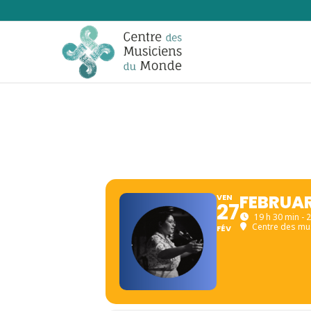
FEBRUAR
VEN
27
19 h 30 min - 
Centre des mu
FÉV