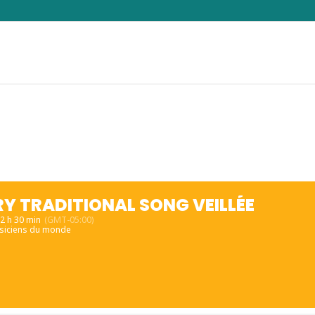
Y TRADITIONAL SONG VEILLÉE
22 h 30 min
(GMT-05:00)
siciens du monde