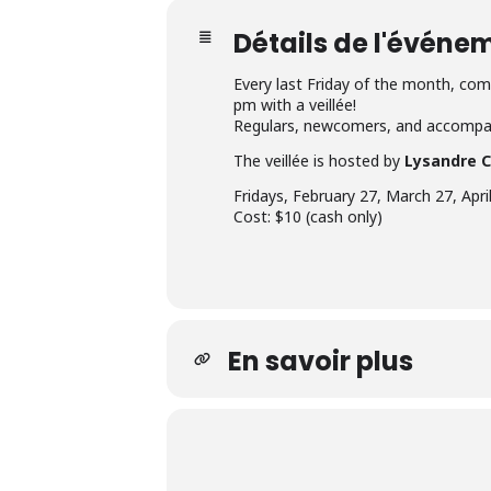
Détails de l'événe
Every last Friday of the month, come
pm with a veillée!
Regulars, newcomers, and accompan
The veillée is hosted by
Lysandre 
Fridays, February 27, March 27, Apr
Cost: $10 (cash only)
En savoir plus