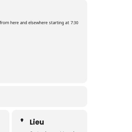
from here and elsewhere starting at 7:30
Lieu