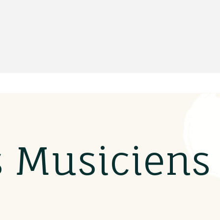
s Musicien