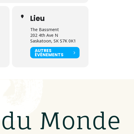
Lieu
The Bassment
202 4th Ave N
Saskatoon, SK S7K 0K1
AUTRES
ÉVÈNEMENTS
s du Monde