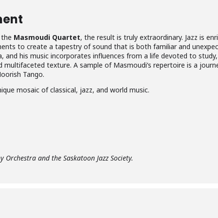
ment
f the
Masmoudi Quartet
, the result is truly extraordinary. Jazz is 
nts to create a tapestry of sound that is both familiar and unexpec
sia, and his music incorporates influences from a life devoted to stud
nd multifaceted texture. A sample of Masmoudi’s repertoire is a jou
Moorish Tango.
nique mosaic of classical, jazz, and world music.
 Orchestra and the Saskatoon Jazz Society.