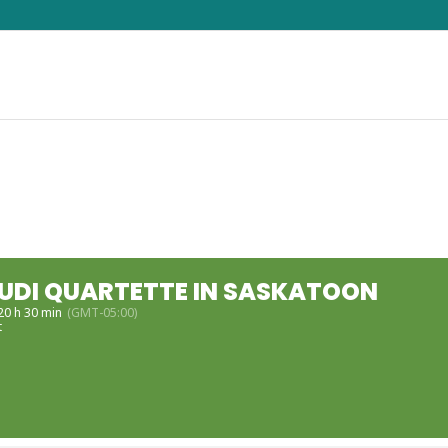
DI QUARTETTE IN SASKATOON
 20 h 30 min
(GMT-05:00)
t