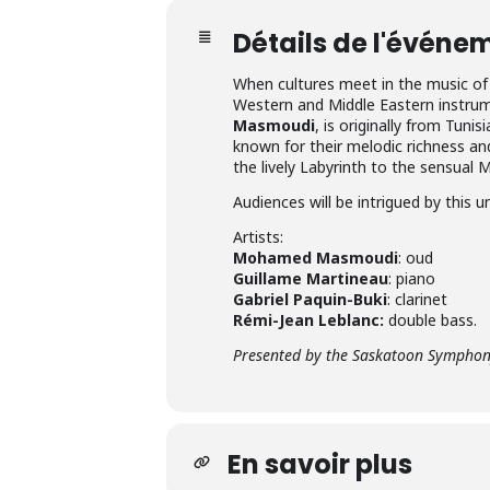
Détails de l'événe
When cultures meet in the music o
Western and Middle Eastern instrume
Masmoudi
, is originally from Tuni
known for their melodic richness a
the lively Labyrinth to the sensual 
Audiences will be intrigued by this u
Artists:
Mohamed Masmoudi
: oud
Guillame Martineau
: piano
Gabriel Paquin-Buki
: clarinet
Rémi-Jean Leblanc:
double bass.
Presented by the Saskatoon Symphony
En savoir plus