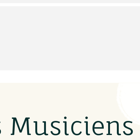
s Musicien