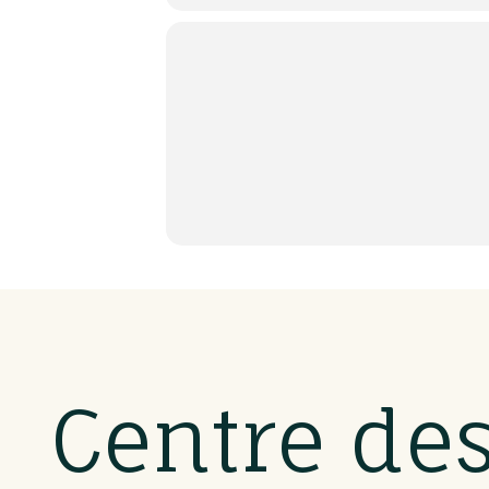
Centre de