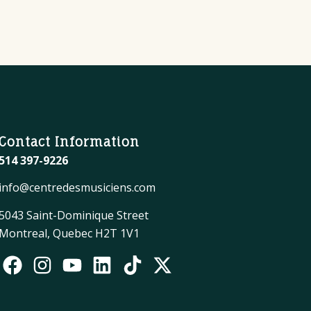
Contact Information
514 397-9226
info@centredesmusiciens.com
5043 Saint-Dominique Street
Montreal, Quebec H2T 1V1