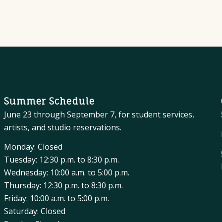
Summer Schedule
June 23 through September 7, for student services,
artists, and studio reservations.
Monday: Closed
Tuesday: 12:30 p.m. to 8:30 p.m.
Wednesday: 10:00 a.m. to 5:00 p.m.
Thursday: 12:30 p.m. to 8:30 p.m.
Friday: 10:00 a.m. to 5:00 p.m.
Saturday: Closed