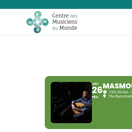
MASMOU
JEU
26
19 h 30 min -
The Bassmen
FÉV