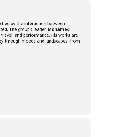
enriched by the interaction between
ted. The group’s leader,
Mohamed
y, travel, and performance. His works are
rney through moods and landscapes, from