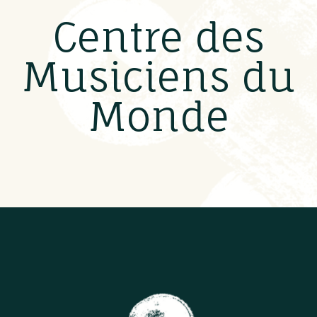
Centre des
Musiciens du
Monde