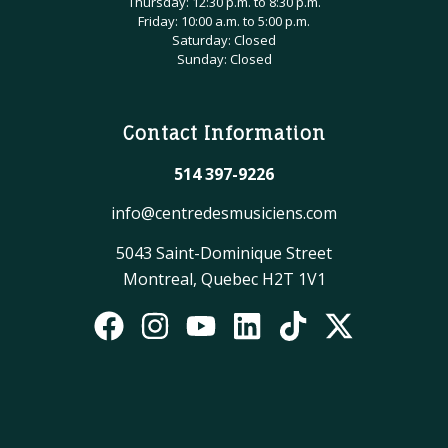
Thursday: 12:30 p.m. to 8:30 p.m.
Friday: 10:00 a.m. to 5:00 p.m.
Saturday: Closed
Sunday: Closed
Contact Information
514 397-9226
info@centredesmusiciens.com
5043 Saint-Dominique Street
Montreal, Quebec H2T 1V1