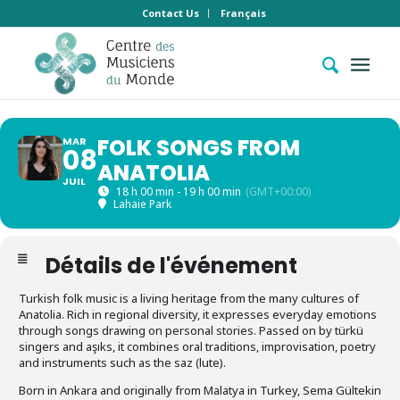
Contact Us
Français
FOLK SONGS FROM
MAR
08
ANATOLIA
JUIL
18 h 00 min - 19 h 00 min
(GMT+00:00)
Lahaie Park
Détails de l'événement
Turkish folk music is a living heritage from the many cultures of
Anatolia. Rich in regional diversity, it expresses everyday emotions
through songs drawing on personal stories. Passed on by türkü
singers and aşıks, it combines oral traditions, improvisation, poetry
and instruments such as the saz (lute).
Born in Ankara and originally from Malatya in Turkey, Sema Gültekin