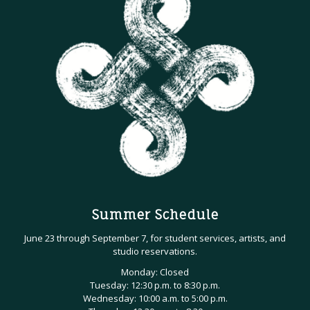
Summer Schedule
June 23 through September 7, for student services, artists, and
studio reservations.
Monday: Closed
Tuesday: 12:30 p.m. to 8:30 p.m.
Wednesday: 10:00 a.m. to 5:00 p.m.