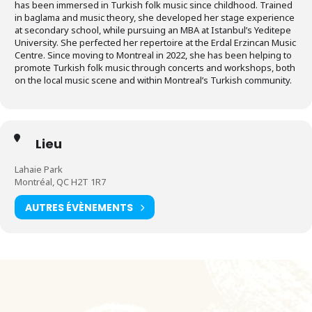
has been immersed in Turkish folk music since childhood. Trained
in baglama and music theory, she developed her stage experience
at secondary school, while pursuing an MBA at Istanbul’s Yeditepe
University. She perfected her repertoire at the Erdal Erzincan Music
Centre. Since moving to Montreal in 2022, she has been helping to
promote Turkish folk music through concerts and workshops, both
on the local music scene and within Montreal’s Turkish community.
Lieu
Lahaie Park
Montréal, QC H2T 1R7
AUTRES ÉVÈNEMENTS