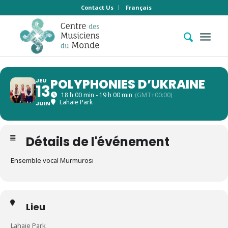
Contact Us
Français
POLYPHONIES D’UKRAINE
JEU
13
18 h 00 min - 19 h 00 min
(GMT+00:00)
Lahaie Park
JUIN
Détails de l'événement
Ensemble vocal Murmurosi
Lieu
Lahaie Park