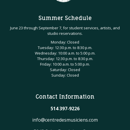
Summer Schedule
June 23 through September 7, for student services, artists, and
studio reservations.
Monday: Closed
Tuesday: 12:30 p.m. to 8:30 p.m.
Wednesday: 10:00 a.m. to 5:00 p.m.
Thursday: 12:30 p.m. to 8:30 p.m.
Friday: 10:00 a.m. to 5:00 p.m.
Saturday: Closed
Sunday: Closed
Contact Information
514 397-9226
info@centredesmusiciens.com