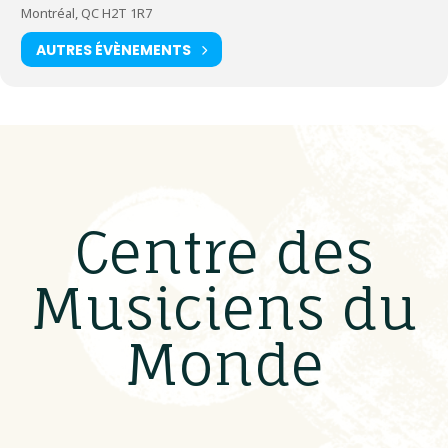
Montréal, QC H2T 1R7
AUTRES ÉVÈNEMENTS
Centre des
Musiciens du
Monde