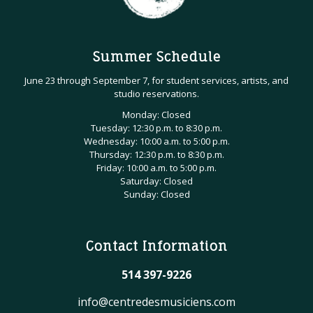
Summer Schedule
June 23 through September 7, for student services, artists, and
studio reservations.
Monday: Closed
Tuesday: 12:30 p.m. to 8:30 p.m.
Wednesday: 10:00 a.m. to 5:00 p.m.
Thursday: 12:30 p.m. to 8:30 p.m.
Friday: 10:00 a.m. to 5:00 p.m.
Saturday: Closed
Sunday: Closed
Contact Information
514 397-9226
info@centredesmusiciens.com