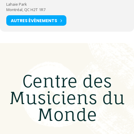
Lahaie Park
Montréal, QC H2T 1R7
AUTRES ÉVÈNEMENTS
Centre des
Musiciens du
Monde