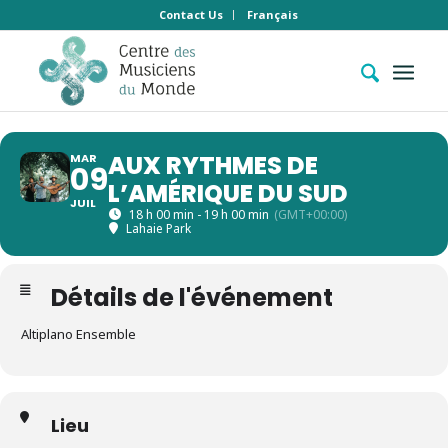
Contact Us
Français
AUX RYTHMES DE
MAR
09
L’AMÉRIQUE DU SUD
JUIL
18 h 00 min - 19 h 00 min
(GMT+00:00)
Lahaie Park
Détails de l'événement
Altiplano Ensemble
Lieu