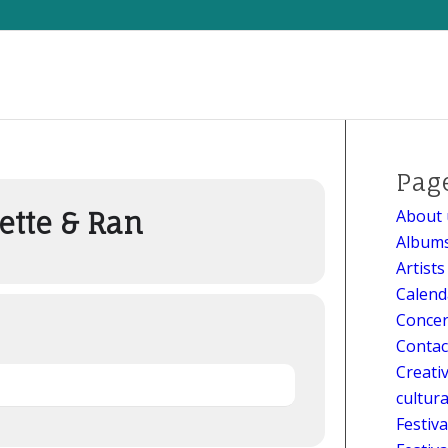
t hors les murs
Pag
About 
ette & Ran
Album
Artists
Calend
Concer
Contac
Creati
cultur
Festiv