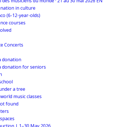
al des musiciens du monde · 21 au 30 mai 2026 EN
onation in culture
co (6-12-year-olds)
ance courses
volved
te Concerts
 donation
 donation for seniors
n
school
under a tree
 world music classes
ot found
ters
 spaces
 auction | 1–30 May 2026