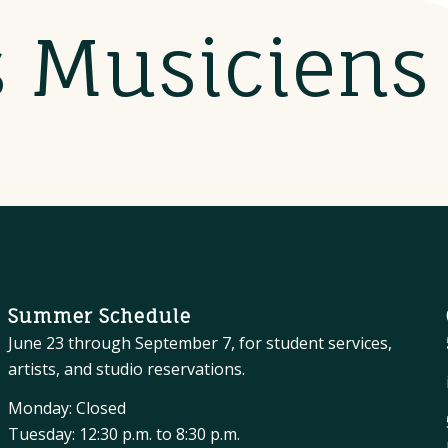
s Musicien
Summer Schedule
June 23 through September 7, for student services,
artists, and studio reservations.
Monday: Closed
Tuesday: 12:30 p.m. to 8:30 p.m.