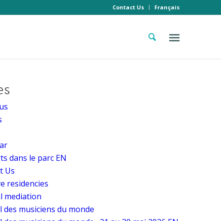
Contact Us
Français
es
us
s
ar
ts dans le parc EN
t Us
ve residencies
al mediation
al des musiciens du monde