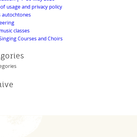
of usage and privacy policy
s autochtones
eering
music classes
Singing Courses and Choirs
egories
egories
hive