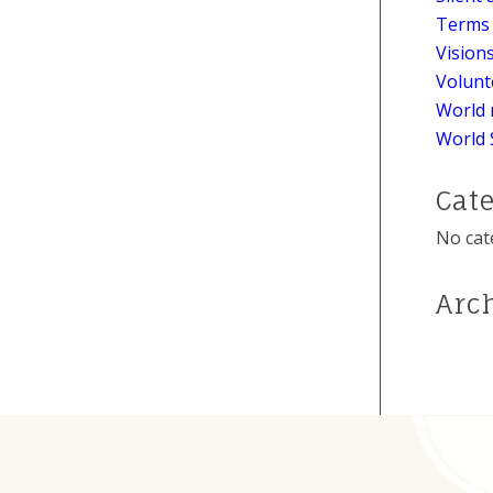
Terms 
Vision
Volunt
World 
World 
Cat
No cat
Arc