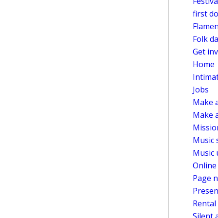
Festiv
first d
Flamen
Folk d
Get in
Home
Intima
Jobs
Make a
Make a
Missio
Music 
Music 
Online
Page n
Presen
Rental
Silent