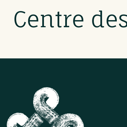
Centre de