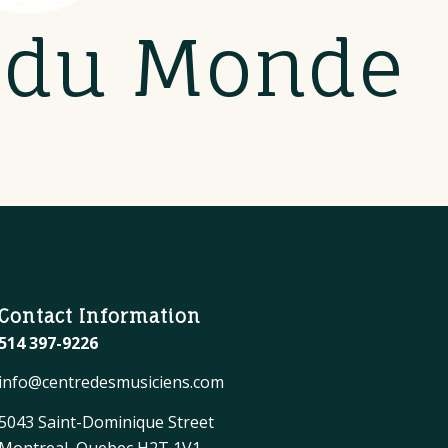
s du Monde
Contact Information
514 397-9226
info@centredesmusiciens.com
5043 Saint-Dominique Street
Montreal, Quebec H2T 1V1