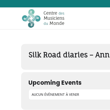
Events by Concer
Silk Road diaries – Ann
Upcoming Events
AUCUN ÉVÈNEMENT À VENIR