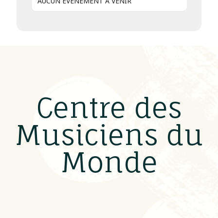
AUCUN ÉVÈNEMENT À VENIR
Centre des
Musiciens du
Monde