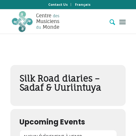
Contact Us
Français
Events by Concert
hors les murs
Silk Road diaries –
Sadaf & Uuriintuya
Upcoming Events