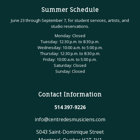
Summer Schedule
June 23 through September 7, for student services, artists, and
studio reservations.
Monday: Closed
Tuesday: 12:30 p.m. to 8:30 p.m.
Wednesday: 10:00 a.m. to 5:00 p.m.
Thursday: 12:30 p.m. to 8:30 p.m.
Friday: 10:00 a.m. to 5:00 p.m.
Saturday: Closed
Sunday: Closed
Contact Information
514 397-9226
info@centredesmusiciens.com
5043 Saint-Dominique Street
Montreal, Quebec H2T 1V1